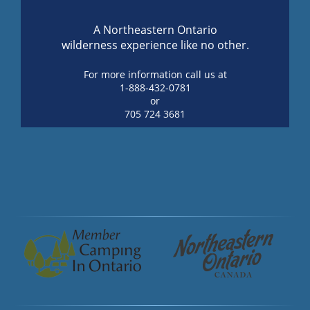
A Northeastern Ontario
wilderness experience like no other.
For more information call us at
1-888-432-0781
or
705 724 3681