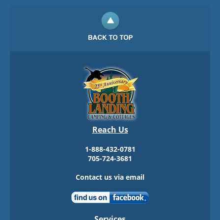
Reach Us
1-888-432-0781
705-724-3681
Contact us via email
Services