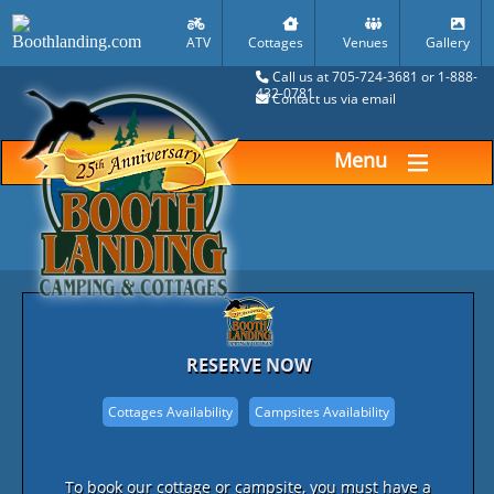
ATV
Cottages
Venues
Gallery
Call us at 705-724-3681 or 1-888-
432-0781
Contact us via email
Menu
RESERVE NOW
To book our cottage or campsite, you must have a