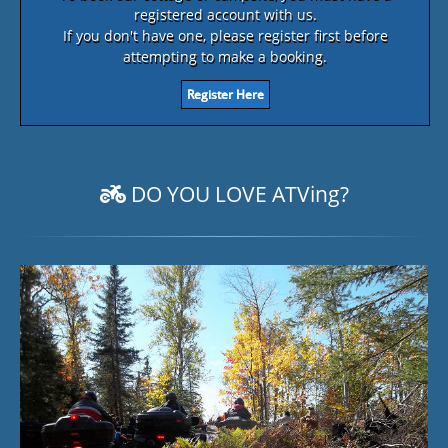
registered account with us.
If you don't have one, please register first before
attempting to make a booking.
Register Here
DO YOU LOVE ATVing?