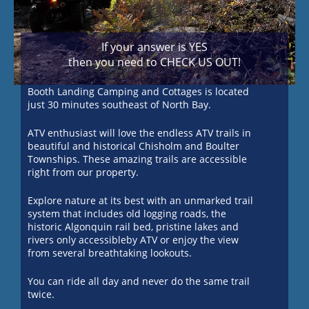
If your answer is YES
then you need to CHECK US OUT!
Booth Landing Camping and Cottages is located
just 30 minutes southeast of North Bay.
ATV enthusiast will love the endless ATV trails in
beautiful and historical Chisholm and Boulter
Townships. These amazing trails are accessible
right from our property.
Explore nature at its best with an unmarked trail
system that includes old logging roads, the
historic Algonquin rail bed, pristine lakes and
rivers only accessibleby ATV or enjoy the view
from several breathtaking lookouts.
You can ride all day and never do the same trail
twice.