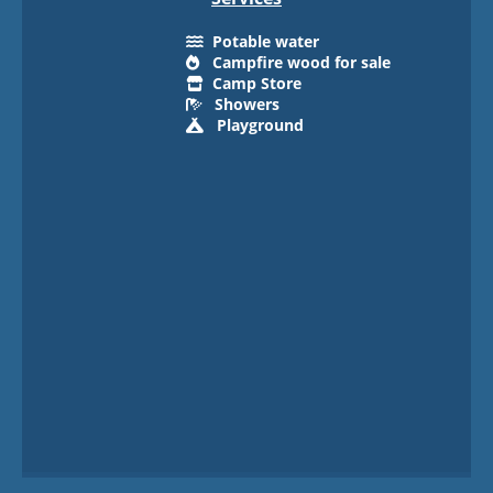
Potable water
Campfire wood for sale
Camp Store
Showers
Playground